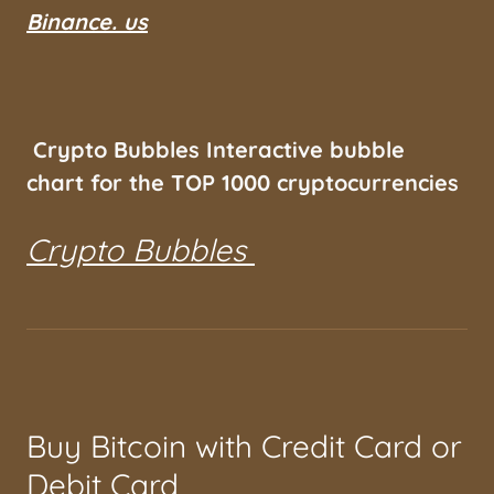
Binance. us
Crypto Bubbles Interactive bubble
chart for the TOP 1000 cryptocurrencies
Crypto Bubbles
Buy Bitcoin with Credit Card or
Debit Card