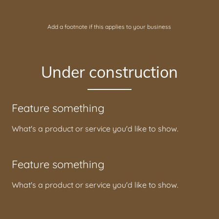
Add a footnote if this applies to your business
Under construction
Feature something
What's a product or service you'd like to show.
Feature something
What's a product or service you'd like to show.