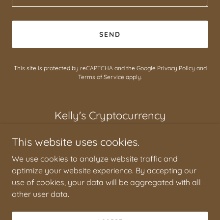
SEND
This site is protected by reCAPTCHA and the Google
Privacy Policy
and
Terms of Service
apply.
Kelly's Cryptocurrency
This website uses cookies.
We use cookies to analyze website traffic and
optimize your website experience. By accepting our
Kelly's Cryptocurrency
use of cookies, your data will be aggregated with all
other user data.
Copyright © 2024 Kelly's Cryptocurrency - All Rights
Reserved.