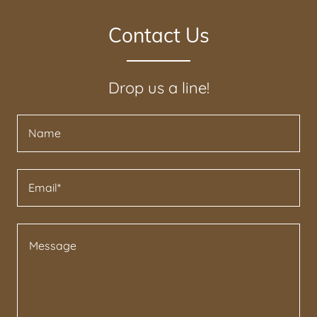
Contact Us
Drop us a line!
Name
Email*