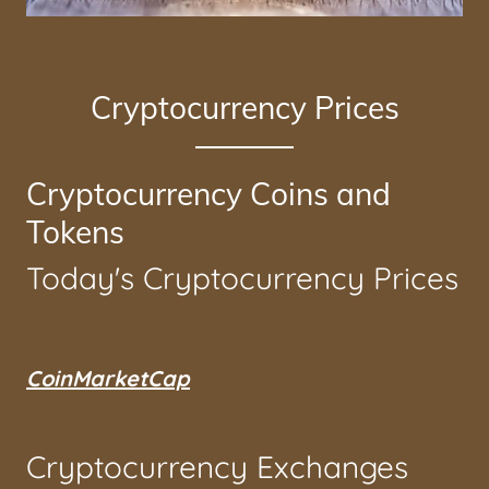
Cryptocurrency Prices
Cryptocurrency Coins and
Tokens
Today's Cryptocurrency Prices
CoinMarketCap
Cryptocurrency Exchanges