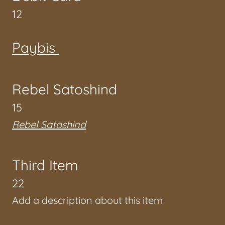
12
Paybis
Rebel Satoshind
15
Rebel Satoshind
Third Item
22
Add a description about this item