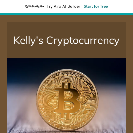
Try Airo AI Builder
|
Start for free
Kelly's Cryptocurrency